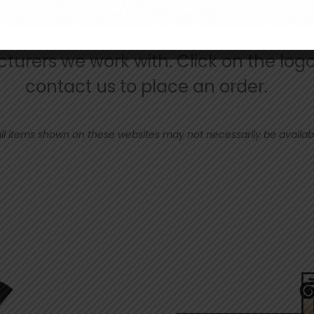
urers we work with. Click on the logo
contact us to place an order.
ll items shown on these websites may not necessarily be available