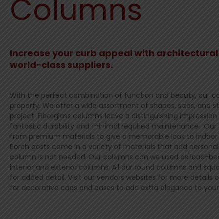
Columns
Increase your curb appeal with architectura
world-class suppliers.
With the perfect combination of function and beauty, our co
property. We offer a wide assortment of shapes, sizes, and st
project. Fiberglass columns leave a distinguishing impression
fantastic durability and minimal required maintenance. Ou
from premium materials to give a memorable look to indoor 
Porch posts come in a variety of materials that add persona
column is not needed. Our columns can we used as load-bea
interior and exterior columns. All our round columns and sq
for added detail. Visit our vendors websites for more details o
for decorative caps and bases to add extra elegance to you