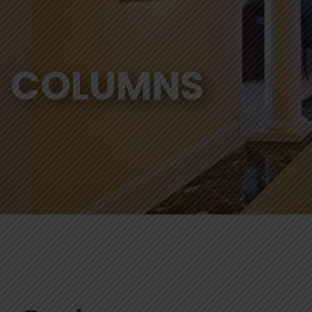
COLUMNS