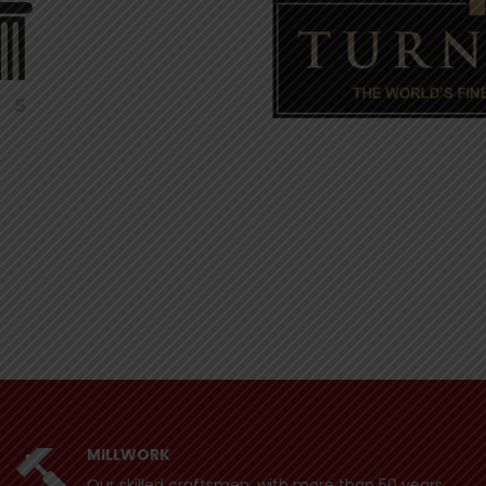
MILLWORK
Our skilled craftsmen, with more than 50 years