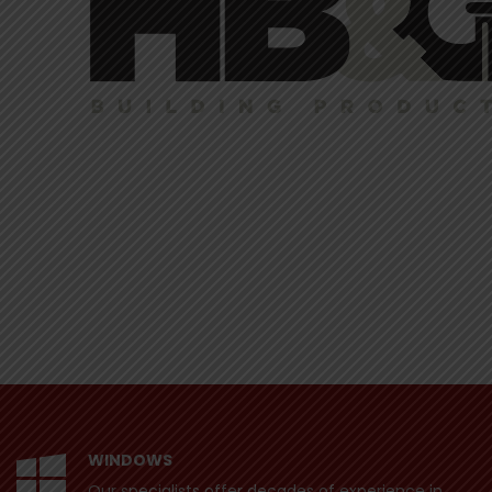
WINDOWS
Our specialists offer decades of experience in