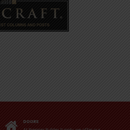
DOORS
At Premier Builder Supply, we offer our