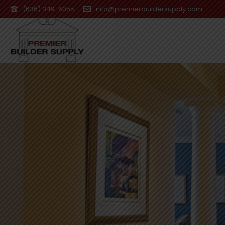
(636) 349-6055
info@premierbuildersupply.com