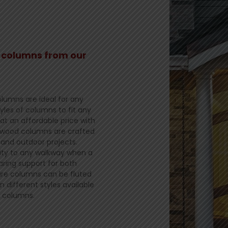
l columns from our
lumns are ideal for any
yles of columns to fit any
 at an affordable price with
r wood columns are crafted
and outdoor projects.
lity to any walkway when a
ring support for both
uare columns can be fluted
n different styles available
r columns.