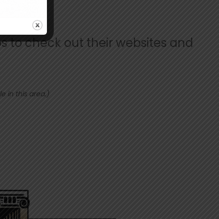
s to check out their websites and
 in this area.)