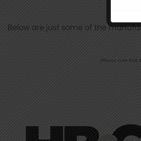
Below are just some of the manufact
(Please note that a